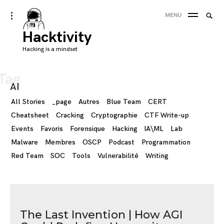
Skip
Searc
toggle
MENU
to
open/close
SEA
for:
sidebar
Hacktivity
content
'
Hacking is a mindset
Tag
AI
All Stories
_page
Autres
Blue Team
CERT
Cheatsheet
Cracking
Cryptographie
CTF Write-up
Events
Favoris
Forensique
Hacking
IA\ML
Lab
Malware
Membres
OSCP
Podcast
Programmation
Red Team
SOC
Tools
Vulnerabilité
Writing
The Last Invention | How AGI