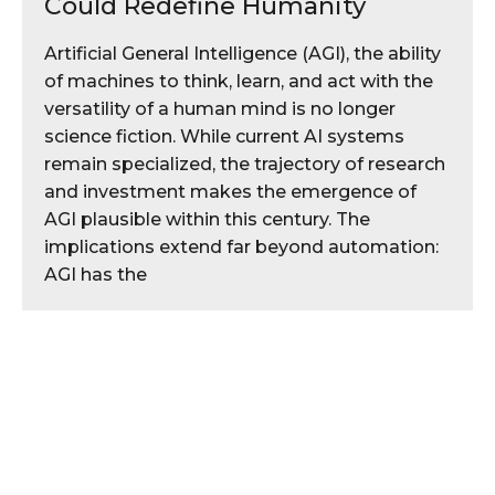
Could Redefine Humanity
Artificial General Intelligence (AGI), the ability
of machines to think, learn, and act with the
versatility of a human mind is no longer
science fiction. While current AI systems
remain specialized, the trajectory of research
and investment makes the emergence of
AGI plausible within this century. The
implications extend far beyond automation:
AGI has the