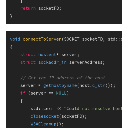
    }

return
 socketFD;

void
connectToServer
(SOCKET socketFD, std::st
{

struct
hostent
* server;

struct
sockaddr_in
 serverAddress;

// Get the IP address of the host
    server = 
gethostbyname
(host.
c_str
());

if
 (server == 
NULL
)

    {

        std::cerr << 
"Could not resolve host.
closesocket
(socketFD);

WSACleanup
();
