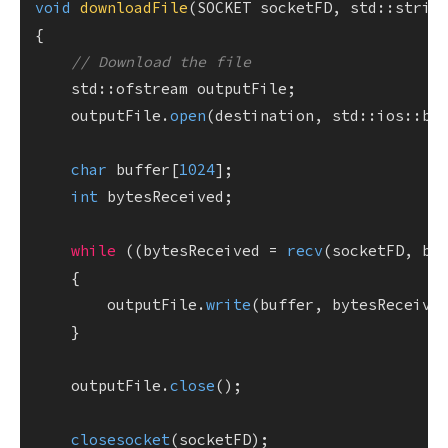
void
downloadFile
(SOCKET socketFD, std::strin
{

// Download the file
    std::ofstream outputFile;

    outputFile.
open
(destination, std::ios::bin
char
 buffer[
1024
];

int
 bytesReceived;

while
 ((bytesReceived = 
recv
(socketFD, bu
    {

        outputFile.
write
(buffer, bytesReceived
    }

    outputFile.
close
();

closesocket
(socketFD);
