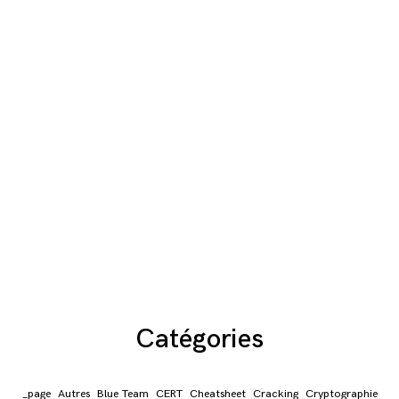
Catégories
_page
Autres
Blue Team
CERT
Cheatsheet
Cracking
Cryptographie