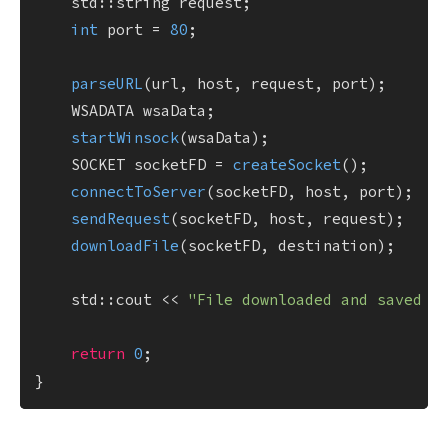
    std::string request;

int
 port = 
80
;

parseURL
(url, host, request, port);

    WSADATA wsaData;

startWinsock
(wsaData);

    SOCKET socketFD = 
createSocket
();

connectToServer
(socketFD, host, port);

sendRequest
(socketFD, host, request);

downloadFile
(socketFD, destination);

    std::cout << 
"File downloaded and saved t
return
0
;
