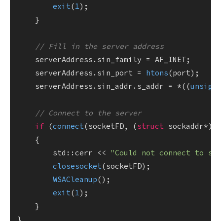
exit
(
1
);

    }

// Fill in the server address
    serverAddress.sin_family = AF_INET;

    serverAddress.sin_port = 
htons
(port);

    serverAddress.sin_addr.s_addr = *((
unsign
// Connect to the server
if
 (
connect
(socketFD, (
struct
 sockaddr*)&
    {

        std::cerr << 
"Could not connect to se
closesocket
(socketFD);

WSACleanup
();

exit
(
1
);

    }
