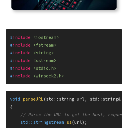
#
include
<iostream>
#
include
<fstream>
#
include
<string>
#
include
<sstream>
#
include
<stdio.h>
#
include
<winsock2.h>
void
parseURL
(std::string url, std::string& h
{

// Parse the URL to get the host, request
std::stringstream 
ss
(url)
;
