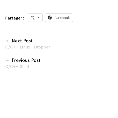
X
Facebook
Partager :
Navigation
Next Post
C/C++ Linux – Dropper
des
articles
Previous Post
C/C++ Shell