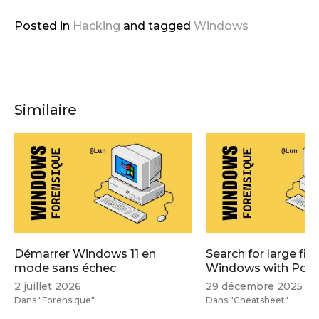
Posted in
Hacking
and
tagged
Windows
Similaire
Démarrer Windows 11 en
Search for large file
mode sans échec
Windows with Powe
2 juillet 2026
29 décembre 2025
Dans "Forensique"
Dans "Cheatsheet"