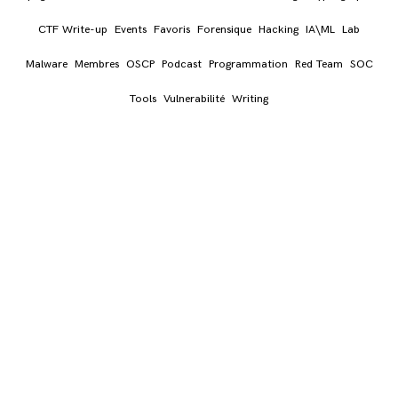
CTF Write-up
Events
Favoris
Forensique
Hacking
IA\ML
Lab
Malware
Membres
OSCP
Podcast
Programmation
Red Team
SOC
Tools
Vulnerabilité
Writing