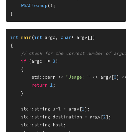
WSACleanup
();

int
main
(
int
 argc, 
char
* argv[])
{

// Check for the correct number of argume
if
 (argc != 
3
)

    {

        std::cerr << 
"Usage: "
 << argv[
0
] << 
return
1
;

    }

    std::string url = argv[
1
];

    std::string destination = argv[
2
];

    std::string host;
