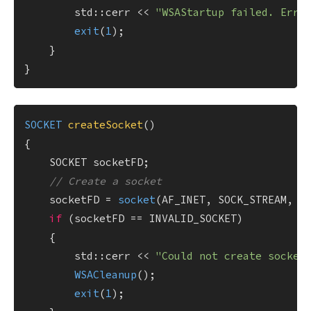
        std::cerr << 
"WSAStartup failed. Erro
exit
(
1
);

    }

SOCKET 
createSocket
()
{

    SOCKET socketFD;

// Create a socket
    socketFD = 
socket
(AF_INET, SOCK_STREAM, IP
if
 (socketFD == INVALID_SOCKET)

    {

        std::cerr << 
"Could not create socket
WSACleanup
();

exit
(
1
);
