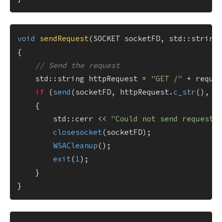
void
sendRequest
(SOCKET socketFD, std::string
{

// Send the request
    std::string httpRequest = 
"GET /"
 + reque
if
 (
send
(socketFD, httpRequest.
c_str
(), h
    {

        std::cerr << 
"Could not send request.
closesocket
(socketFD);

WSACleanup
();

exit
(
1
);

    }
