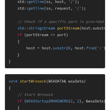
    std::
getline
(ss, host, 
'/'
);

    std::
getline
(ss, request, 
'/'
);

// Check if a specific port is provided i
std::stringstream 
portStream
(host.substr(
if
 (portStream >> port)

    {

        host = host.
substr
(
0
, host.
find
(
':'
));
    }

void
startWinsock
(WSADATA& wsaData)
{

// Start Winsock
if
 (
WSAStartup
(
MAKEWORD
(
2
, 
2
), &wsaData) 
    {
