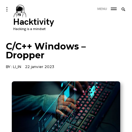
Skip
Searc
toggle
MENU
to
open/close
SEA
for:
sidebar
Hacktivity
content
'
Hacking is a mindset
C/C++ Windows –
Dropper
BY :
LI_IN
22 janvier 2023