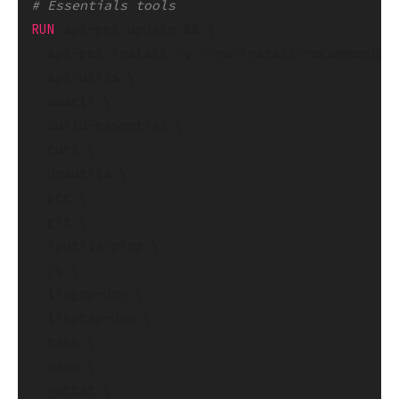
# Essentials tools
RUN
 apt-get update && \

  apt-get install -y --no-install-recommends -
  apt-utils \

  awscli \

  build-essential \

  curl \

  dnsutils \

  gcc \

  git \

  iputils-ping \

  jq \

  libgmp-dev \

  libpcap-dev \

  make \

  nano \

  netcat \
