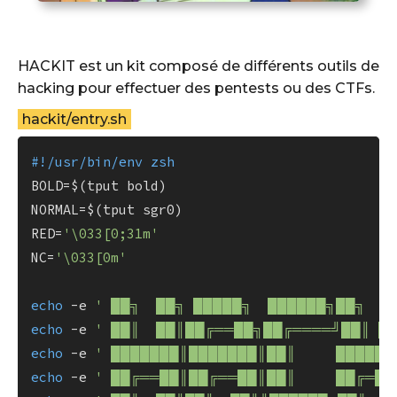
HACKIT est un kit composé de différents outils de
hacking pour effectuer des pentests ou des CTFs.
hackit/entry.sh
#!/usr/bin/env zsh
BOLD=$(tput bold)

NORMAL=$(tput sgr0)

RED=
'\033[0;31m'
NC=
'\033[0m'
echo
 -e 
' ██╗  ██╗ █████╗  ██████╗██╗  █
echo
 -e 
' ██║  ██║██╔══██╗██╔════╝██║ █
echo
 -e 
' ███████║███████║██║     █████╔
echo
 -e 
' ██╔══██║██╔══██║██║     ██╔═██