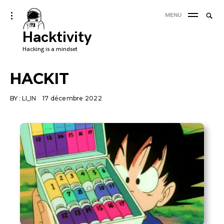
Skip
Searc
toggle
MENU
to
open/close
SEA
for:
sidebar
Hacktivity
content
'
Hacking is a mindset
HACKIT
BY :
LI_IN
17 décembre 2022