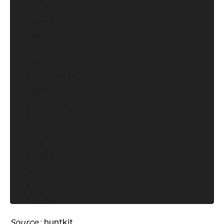
  net-tools \

  nodejs \

  npm \

  perl \

  php \

  proxychains \

  python3 \

  python3-pip \

  ssh \

  tor \

  tmux \

  tzdata \

  wget \

  whois \

  zip \

  unzip \

Source
:
huntkit