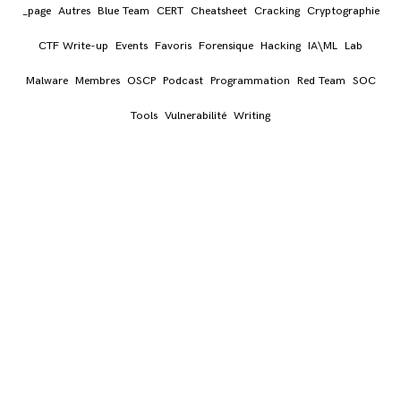
_page
Autres
Blue Team
CERT
Cheatsheet
Cracking
Cryptographie
# Install ZSH
CTF Write-up
Events
Favoris
Forensique
Hacking
IA\ML
Lab
RUN
 sh -c 
"
$(curl -fsSL https://raw.githubuse
  chsh -s $(
which
 zsh)
Malware
Membres
OSCP
Podcast
Programmation
Red Team
SOC
Tools
Vulnerabilité
Writing
# Git Tools
# amass
RUN
 go install -v github.com/OWASP/Amass/v3/.
# breach-parse
RUN
 git 
clone
 --depth 1 https://github.com/hm
cd
$TOOLS
/breach-parse && \

chmod
 a+x breach-parse.sh && \

ln
 -sf 
$TOOLS
/breach-parse/breach-parse.sh 