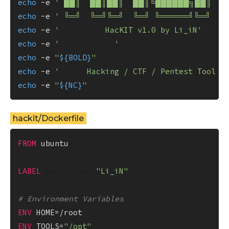
echo
 -e 
' ██║  ██║██║  ██║╚██████╗██║  █
echo
 -e 
' ╚═╝  ╚═╝╚═╝  ╚═╝ ╚═════╝╚═╝  ╚═
echo
 -e 
'          HacKIT v1.0 by Li_iN'
echo
 -e 
'            '
echo
 -e 
"
${BOLD}
"
echo
 -e 
'      Hacking / CTF / Pentest Tool K
echo
 -e 
"
${NC}
"
hackit/Dockerfile
FROM
 ubuntu

LABEL
 maintainer=
"Li_iN"
# Environment Variables
ENV
ENV
 TOOLS=
"/opt"