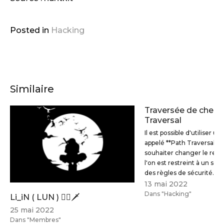
  zsh && \

  apt-get clean && \

rm
 -rf /var/lib/apt/lists/*
Posted in
Hacking
# Install tools & dependencies
RUN
 apt-get update && \

  apt-get install -y --no-install-recommends -
Similaire
  brutespray \

  crunch \

Traversée de chemi
Traversal
  dirb \

Il est possible d'utiliser u
  ftp \

appelé **Path Traversal** 
  hping3 \

souhaiter changer le repe
  hydra \

l'on est restreint à un sou
des règles de sécurité.
  nikto \

13 mai 2022
  nmap \

Dans "Hacking"
Li_iN ( LUN ) 🐱‍👤🗡
  smbclient \

25 mai 2022
  sqlmap \

Dans "Membres"