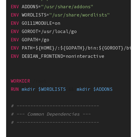
ENV
 ADDONS=
"/usr/share/addons"
ENV
 WORDLISTS=
"/usr/share/wordlists"
ENV
ENV
ENV
ENV
ENV
 DEBIAN_FRONTEND=noninteractive

WORKDIR
 /root
RUN
mkdir
$WORDLISTS
 && 
mkdir
$ADDONS
# ------------------------------
# --- Common Dependencies ---
# ------------------------------