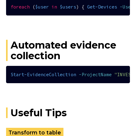
foreach
 (
$user
in
$users
) { 
Get-Devices
-User
Automated evidence
collection
Start-EvidenceCollection
-ProjectName
"INVEST
Useful Tips
Transform to table