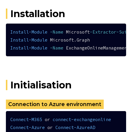
Installation
Install-Module
-Name
 Microsoft
-Extractor-Suit
Install-Module
Install-Module
-Name
Initialisation
Connection to Azure environment
Connect-M365
 or 
connect-exchangeonline
Connect-Azure
 or 
Connect-AzureAD