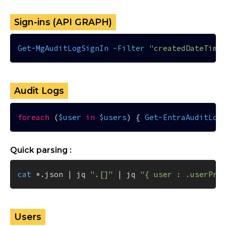
Sign-ins (API GRAPH)
Get-MgAuditLogSignIn
-Filter
"createdDateTime
Audit Logs
foreach
 (
$user
in
$users
) { 
Get-EntraAuditLog
Quick parsing :
cat
 *.json | jq 
".[]"
 | jq 
"{ user : .userPri
Users