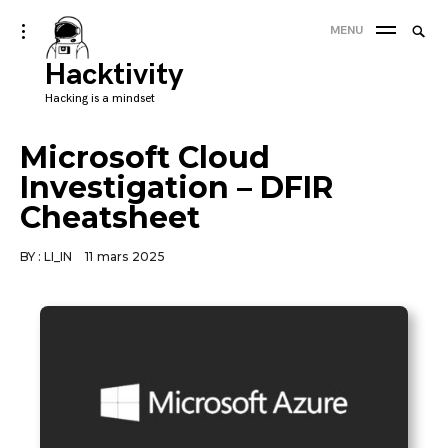
Skip
Searc
toggle
MENU
to
open/close
SEA
for:
sidebar
Hacktivity
content
'
Hacking is a mindset
Microsoft Cloud
Investigation – DFIR
Cheatsheet
BY :
LI_IN
11 mars 2025