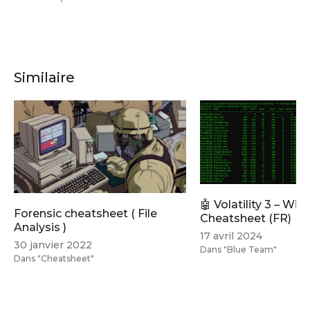
Similaire
🤖 Volatility 3 – Wi
Forensic cheatsheet ( File
Cheatsheet (FR)
Analysis )
17 avril 2024
30 janvier 2022
Dans "Blue Team"
Dans "Cheatsheet"