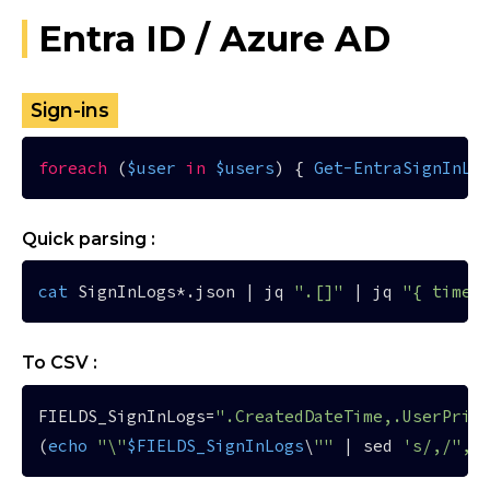
Entra ID / Azure AD
Sign-ins
foreach
 (
$user
in
$users
) { 
Get-EntraSignInLo
Quick parsing :
cat
 SignInLogs*.json | jq 
".[]"
 | jq 
"{ time 
To CSV :
FIELDS_SignInLogs=
".CreatedDateTime,.UserPrin
(
echo
"\"
$FIELDS_SignInLogs
\
""
 | sed 
's/,/","