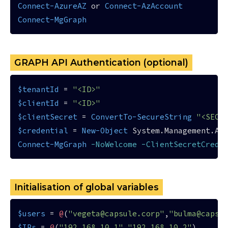
Connect-AzureAZ
 or 
Connect-AzAccount
Connect-MgGraph
GRAPH API Authentication (optional)
$tenantId
 = 
"<ID>"
$clientId
 = 
"<ID>"
$clientSecret
 = 
ConvertTo-SecureString
"<SECR
$credential
 = 
New-Object
 System.Management.Au
Connect-MgGraph
-NoWelcome
-ClientSecretCrede
Initialisation of global variables
$users
 = 
@
(
"vegeta@capsule.corp"
,
"bulma@capsu
$IPs
 = 
@
(
"192.168.10.1"
,
"192.168.10.2"