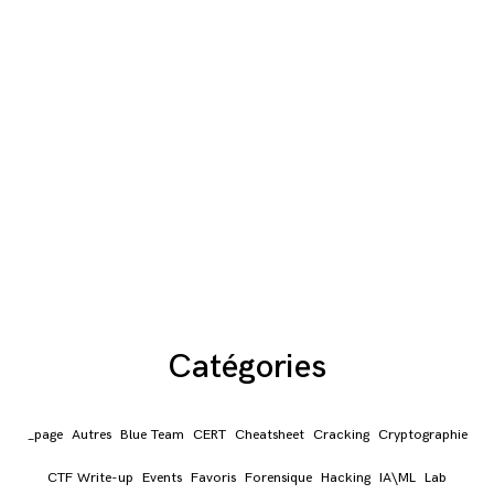
Catégories
_page
Autres
Blue Team
CERT
Cheatsheet
Cracking
Cryptographie
CTF Write-up
Events
Favoris
Forensique
Hacking
IA\ML
Lab