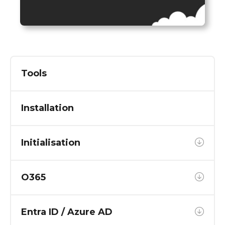
Tools
Installation
Initialisation
O365
Entra ID / Azure AD