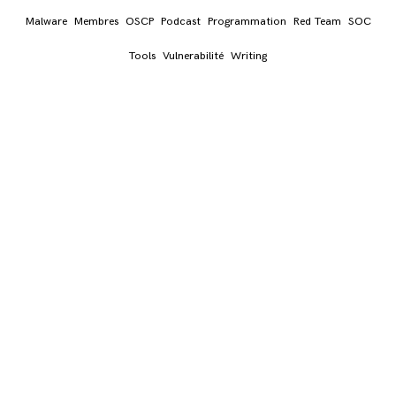
Malware
Membres
OSCP
Podcast
Programmation
Red Team
SOC
Tools
Vulnerabilité
Writing