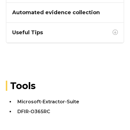
Automated evidence collection
Useful Tips
Tools
Microsoft-Extractor-Suite
DFIR-O365RC