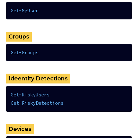
Get-MgUser
Groups
Get-Groups
Ideentity Detections
Get-RiskyUsers
Get-RiskyDetections
Devices