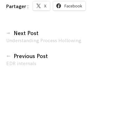
X
Facebook
Partager :
Navigation
Next Post
Understanding Process Hollowing
des
articles
Previous Post
EDR internals