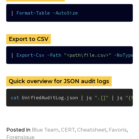
| 
Format-Table
-AutoSize
Export to CSV
| 
Export-Csv
-Path
"<path\file.csv>"
-NoTypeI
Quick overview for JSON audit logs
cat
 UnifiedAuditLog.json | jq 
".[]"
 | jq 
"{ti
Posted in
Blue Team
,
CERT
,
Cheatsheet
,
Favoris
,
Forensique