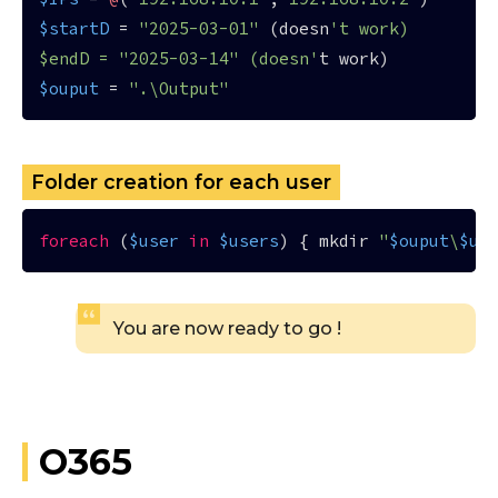
$startD
 = 
"2025-03-01"
 (doesn
't work)

$endD = "2025-03-14" (doesn'
$ouput
 = 
".\Output"
Folder creation for each user
foreach
 (
$user
in
$users
) { mkdir 
"
$ouput
\
$us
You are now ready to go !
O365