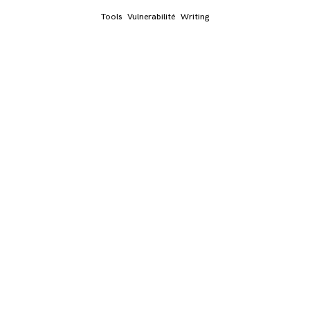
Tools
Vulnerabilité
Writing