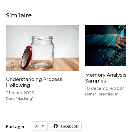
Similaire
Memory Analysis Tr
Understanding Process
Samples
Hollowing
10 décembre 2024
21 mars 2025
Dans "Forensique"
Dans "Hacking"
X
Facebook
Partager :