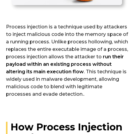
Process injection is a technique used by attackers
to inject malicious code into the memory space of
a running process. Unlike process hollowing, which
replaces the entire executable image of a process,
process injection allows the attacker to
run their
payload within an existing process without
altering its main execution flow
. This technique is
widely used in malware development, allowing
malicious code to blend with legitimate
processes and evade detection..
How Process Injection