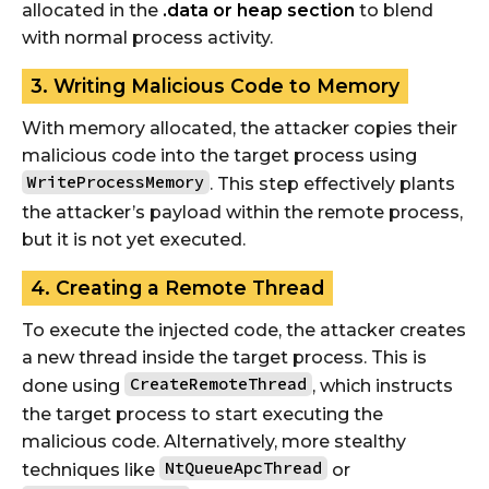
allocated in the
.data or heap section
to blend
with normal process activity.
3. Writing Malicious Code to Memory
With memory allocated, the attacker copies their
malicious code into the target process using
WriteProcessMemory
. This step effectively plants
the attacker’s payload within the remote process,
but it is not yet executed.
4. Creating a Remote Thread
To execute the injected code, the attacker creates
a new thread inside the target process. This is
CreateRemoteThread
done using
, which instructs
the target process to start executing the
malicious code. Alternatively, more stealthy
NtQueueApcThread
techniques like
or