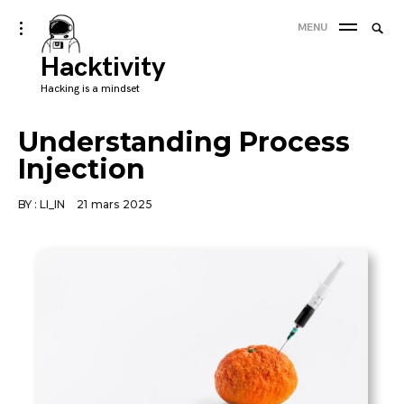
Skip
Searc
toggle
MENU
to
open/close
SEA
for:
sidebar
Hacktivity
content
'
Hacking is a mindset
Understanding Process
Injection
BY :
LI_IN
21 mars 2025