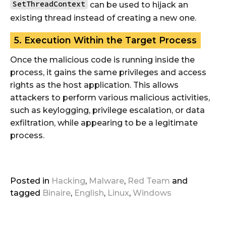
SetThreadContext
can be used to hijack an
existing thread instead of creating a new one.
5. Execution Within the Target Process
Once the malicious code is running inside the
process, it gains the same privileges and access
rights as the host application. This allows
attackers to perform various malicious activities,
such as keylogging, privilege escalation, or data
exfiltration, while appearing to be a legitimate
process.
Posted in
Hacking
,
Malware
,
Red Team
and
tagged
Binaire
,
English
,
Linux
,
Windows