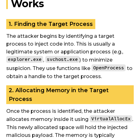
Works
1. Finding the Target Process
The attacker begins by identifying a target
process to inject code into. This is usually a
legitimate system or application process (e.g.,
explorer.exe
svchost.exe
,
) to minimize
OpenProcess
suspicion. They use functions like
to
obtain a handle to the target process.
2. Allocating Memory in the Target
Process
Once the process is identified, the attacker
VirtualAllocEx
allocates memory inside it using
.
This newly allocated space will hold the injected
malicious payload. The memory is typically