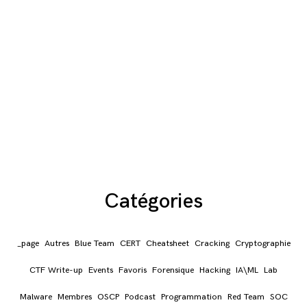
Catégories
_page
Autres
Blue Team
CERT
Cheatsheet
Cracking
Cryptographie
CTF Write-up
Events
Favoris
Forensique
Hacking
IA\ML
Lab
Malware
Membres
OSCP
Podcast
Programmation
Red Team
SOC